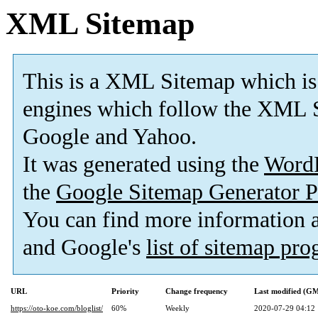
XML Sitemap
This is a XML Sitemap which is
engines which follow the XML S
Google and Yahoo.
It was generated using the
Word
the
Google Sitemap Generator P
You can find more information
and Google's
list of sitemap pr
URL
Priority
Change frequency
Last modified (G
https://oto-koe.com/bloglist/
60%
Weekly
2020-07-29 04:12