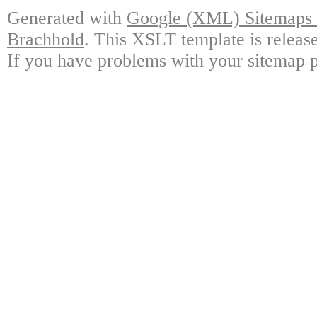
Generated with
Google (XML) Sitemaps G
Brachhold
. This XSLT template is releas
If you have problems with your sitemap p