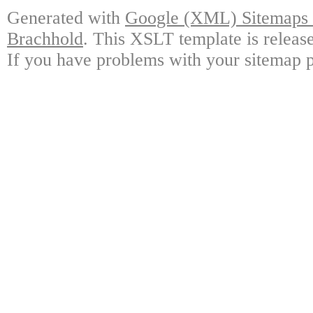
Generated with
Google (XML) Sitemaps G
Brachhold
. This XSLT template is releas
If you have problems with your sitemap p