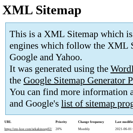
XML Sitemap
This is a XML Sitemap which is
engines which follow the XML S
Google and Yahoo.
It was generated using the
Word
the
Google Sitemap Generator P
You can find more information
and Google's
list of sitemap pr
URL
Priority
Change frequency
Last modifi
https://oto-koe.com/sekakinoep02/
20%
Monthly
2021-06-01 